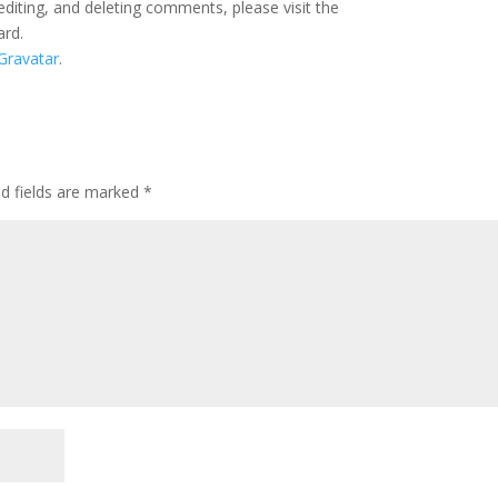
editing, and deleting comments, please visit the
ard.
Gravatar
.
ed fields are marked
*