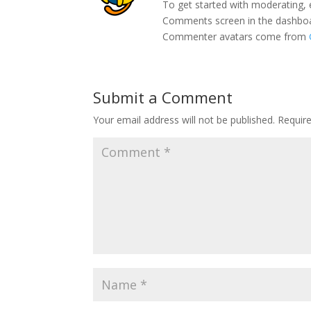
To get started with moderating, 
Comments screen in the dashbo
Commenter avatars come from
Submit a Comment
Your email address will not be published.
Requir