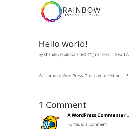
Hello world!
by
chanakyasolutions.tech@gmail.com
|
Sep 17
Welcome to WordPress. This is your first post. Edi
1 Comment
A WordPress Commenter
o
Hi, this is a comment.